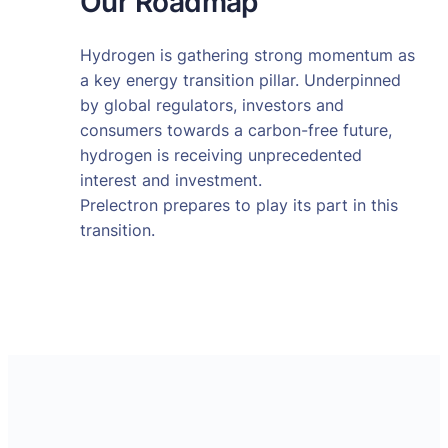
Our Roadmap
Hydrogen is gathering strong momentum as
a key energy transition pillar. Underpinned
by global regulators, investors and
consumers towards a carbon-free future,
hydrogen is receiving unprecedented
interest and investment.
Prelectron prepares to play its part in this
transition.