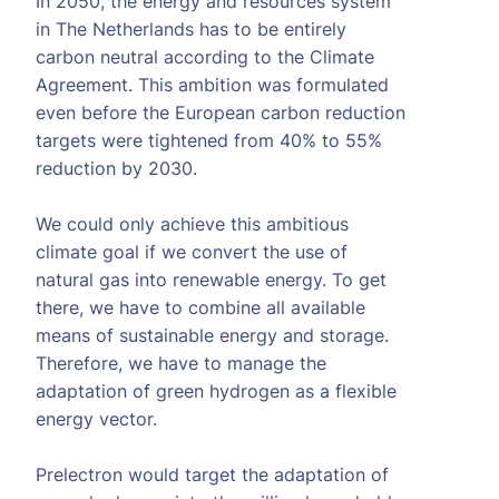
In 2050, the energy and resources system
in The Netherlands has to be entirely
carbon neutral according to the Climate
Agreement. This ambition was formulated
even before the European carbon reduction
targets were tightened from 40% to 55%
reduction by 2030.
We could only achieve this ambitious
climate goal if we convert the use of
natural gas into renewable energy. To get
there, we have to combine all available
means of sustainable energy and storage.
Therefore, we have to manage the
adaptation of green hydrogen as a flexible
energy vector.
Prelectron would target the adaptation of