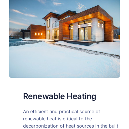
Renewable Heating
An efficient and practical source of
renewable heat is critical to the
decarbonization of heat sources in the built