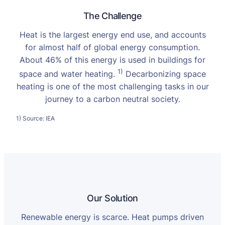
The Challenge
Heat is the largest energy end use, and accounts
for almost half of global energy consumption.
About 46% of this energy is used in buildings for
1)
space and water heating.
Decarbonizing space
heating is one of the most challenging tasks in our
journey to a carbon neutral society.
1) Source: IEA
Our Solution
Renewable energy is scarce. Heat pumps driven