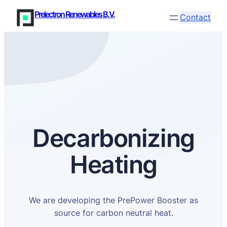
Prelectron Renewables B.V.
Contact
Decarbonizing
Heating
We are developing the PrePower Booster as
source for carbon neutral heat.