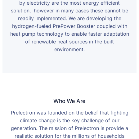
by electricity are the most energy efficient
solution, however in many cases these cannot be
readily implemented. We are developing the
hydrogen-fueled PrePower Booster coupled with
heat pump technology to enable faster adaptation
of renewable heat sources in the built
environment.
Who We Are
Prelectron was founded on the belief that fighting
climate change is the key challenge of our
generation. The mission of Prelectron is provide a
realistic solution for the millions of households