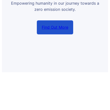
Empowering humanity in our journey towards a
zero emission society.
Find Out More