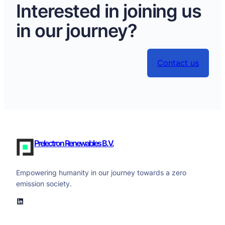
Interested in joining us
in our journey?
Contact us
Prelectron Renewables B.V.
Empowering humanity in our journey towards a zero
emission society.
LinkedIn