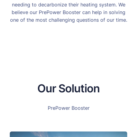
needing to decarbonize their heating system. We
believe our PrePower Booster can help in solving
one of the most challenging questions of our time.
Our Solution
PrePower Booster