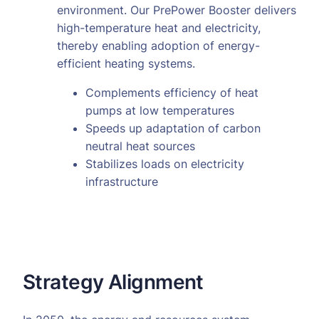
environment. Our PrePower Booster delivers
high-temperature heat and electricity,
thereby enabling adoption of energy-
efficient heating systems.
Complements efficiency of heat
pumps at low temperatures
Speeds up adaptation of carbon
neutral heat sources
Stabilizes loads on electricity
infrastructure
Strategy Alignment