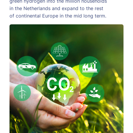
green hydrogen into the million households
in the Netherlands and expand to the rest
of continental Europe in the mid long term.